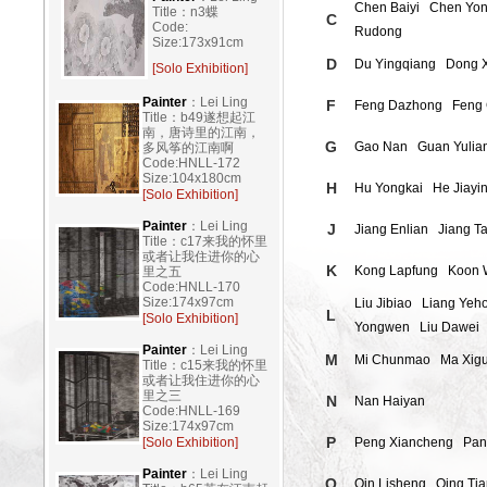
Chen Baiyi
Chen Yon
Title：n3蝶
C
Code:
Rudong
Size:173x91cm
D
Du Yingqiang
Dong 
[Solo Exhibition]
Painter
：Lei Ling
F
Feng Dazhong
Feng 
Title：b49遂想起江
南，唐诗里的江南，
G
Gao Nan
Guan Yulia
多风筝的江南啊
Code:HNLL-172
Size:104x180cm
H
Hu Yongkai
He Jiayi
[Solo Exhibition]
Painter
：Lei Ling
J
Jiang Enlian
Jiang Ta
Title：c17来我的怀里
或者让我住进你的心
K
Kong Lapfung
Koon 
里之五
Code:HNLL-170
Size:174x97cm
Liu Jibiao
Liang Yeh
L
[Solo Exhibition]
Yongwen
Liu Dawei
Painter
：Lei Ling
M
Mi Chunmao
Ma Xig
Title：c15来我的怀里
或者让我住进你的心
里之三
N
Nan Haiyan
Code:HNLL-169
Size:174x97cm
P
[Solo Exhibition]
Peng Xiancheng
Pan
Painter
：Lei Ling
Q
Qin Lisheng
Qing Ti