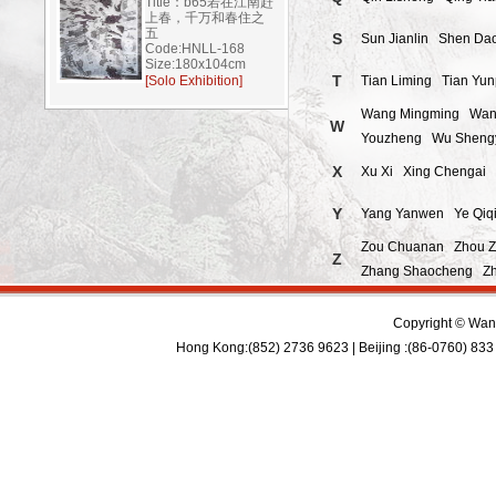
Title：b65若在江南赶
上春，千万和春住之
五
S
Sun Jianlin
Shen Da
Code:HNLL-168
Size:180x104cm
T
[Solo Exhibition]
Tian Liming
Tian Yu
Wang Mingming
Wan
W
Youzheng
Wu Sheng
X
Xu Xi
Xing Chengai
Y
Yang Yanwen
Ye Qiq
Zou Chuanan
Zhou 
Z
Zhang Shaocheng
Z
Copyright © Wan 
Hong Kong:(852) 2736 9623 | Beijing :(86-0760) 833 