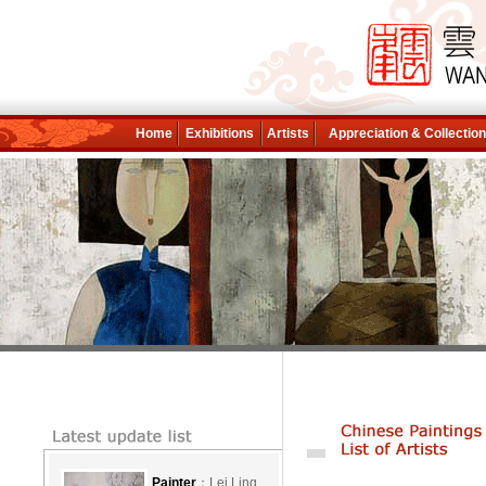
Home
Exhibitions
Artists
Appreciation & Collectio
Painter
：Lei Ling