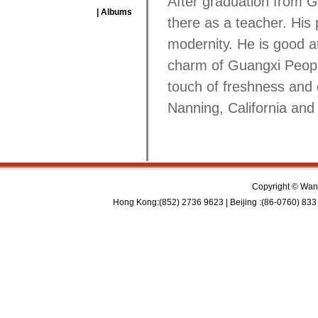
After graduation from 
| Albums
there as a teacher. His 
modernity. He is good a
charm of Guangxi Peopl
touch of freshness and 
Nanning, California and
Copyright © Wan 
Hong Kong:(852) 2736 9623 | Beijing :(86-0760) 833 