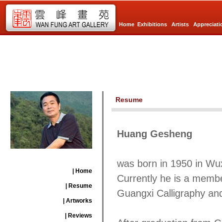
Home
Exhibitions
Artists
Appreciati
Resume
Huang Gesheng
was born in 1950 in W
| Home
Currently he is a member
| Resume
Guangxi Calligraphy an
| Artworks
| Reviews