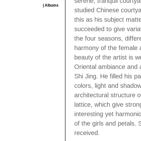
serene, tranquil courtya
| Albums
studied Chinese courtya
this as his subject matt
succeeded to give varia
the four seasons, differ
harmony of the female a
beauty of the artist is we
Oriental ambiance and a
Shi Jing. He filled his 
colors, light and shado
architectural structure 
lattice, which give stro
interesting yet harmoni
of the girls and petals. S
received.