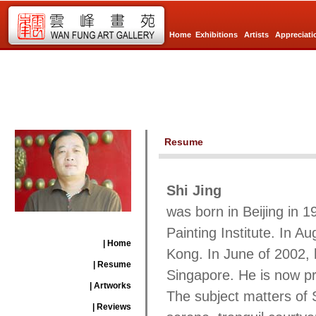
Home
Exhibitions
Artists
Appreciati
Resume
Shi Jing
was born in
Beijing
in 1
Painting Institute. In Au
| Home
Kong
. In June of 2002, 
| Resume
Singapore
. He is now pr
| Artworks
The subject matters of 
| Reviews