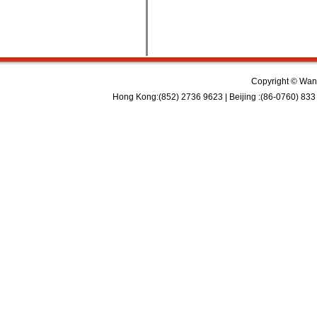
Copyright © Wan 
Hong Kong:(852) 2736 9623 | Beijing :(86-0760) 833 