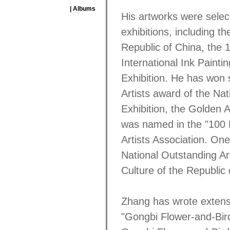
| Albums
His artworks were select
exhibitions, including th
Republic of China, the 1
International Ink Painti
Exhibition. He has won 
Artists award of the Nat
Exhibition, the Golden 
was named in the "100 E
Artists Association. On
National Outstanding Ar
Culture of the Republic 
Zhang has wrote extensi
"Gongbi Flower-and-Bird