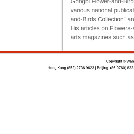
Gongbi Flower-and-Birds 
various national public
and-Birds Collection" an
His articles on Flowers-
arts magazines such as
Copyright © Wan 
Hong Kong:(852) 2736 9623 | Beijing :(86-0760) 833 