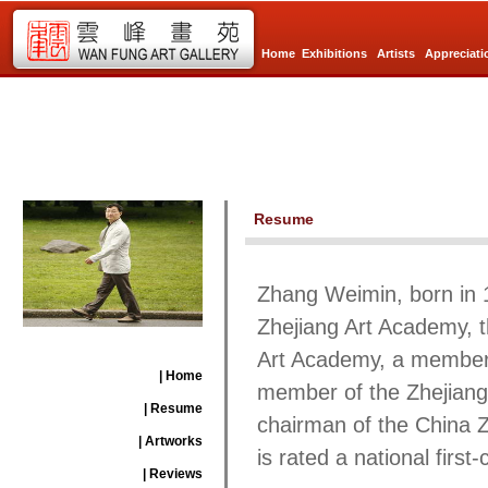
Home
Exhibitions
Artists
Appreciati
Resume
Zhang Weimin, born in 1
Zhejiang Art Academy, t
Art Academy, a member 
| Home
member of the Zhejiang 
| Resume
chairman of the China Z
| Artworks
is rated a national first-c
| Reviews