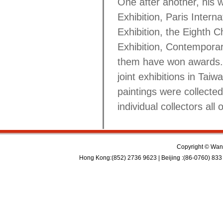
One after another, his 
Exhibition, Paris Interna
Exhibition, the Eighth C
Exhibition, Contemporary
them have won awards. I
joint exhibitions in Ta
paintings were collecte
individual collectors all 
Copyright © Wan 
Hong Kong:(852) 2736 9623 | Beijing :(86-0760) 833 