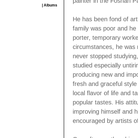
painter in the Foshan P
| Albums
He has been fond of art
family was poor and he l
porter, temporary worke
circumstances, he was 
never stopped studying, 
studied especially untir
producing new and import
fresh and graceful style
local flavor of life and 
popular tastes. His attit
improving himself and h
encouraged by artists o