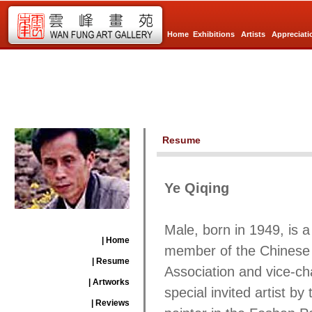
Home
Exhibitions
Artists
Appreciati
Resume
Ye Qiqing
Male, born in 1949, is 
| Home
member of the Chinese A
| Resume
Association and vice-ch
| Artworks
special invited artist 
| Reviews