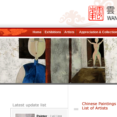
Home
Exhibitions
Artists
Appreciation & Collectio
Painter
：Lei Ling