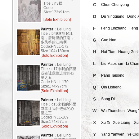
Title：n3蝶
C
Chen Chunyong
Code:
Size:173x91cm
D
Du Yingqiang
Dong 
[Solo Exhibition]
F
Feng Linzhang
Feng
Painter
：Lei Ling
Title：b49遂想起江
南，唐诗里的江南，
G
Gao Nan
多风筝的江南啊
Code:HNLL-172
Size:104x180cm
H
Hai Tian
Huang Ges
[Solo Exhibition]
L
Liu Maoshan
Li Chan
Painter
：Lei Ling
Title：c17来我的怀里
或者让我住进你的心
P
Pang Taisong
里之五
Code:HNLL-170
Size:174x97cm
Q
Qin Lisheng
[Solo Exhibition]
S
Song Di
Painter
：Lei Ling
Title：c15来我的怀里
或者让我住进你的心
W
Wu Zhanchun
Wang 
里之三
Code:HNLL-169
Size:174x97cm
X
Xu Xi
Xue Liang
Xu
[Solo Exhibition]
Y
Yang Yanwen
Ye Qiq
Painter
：Lei Ling