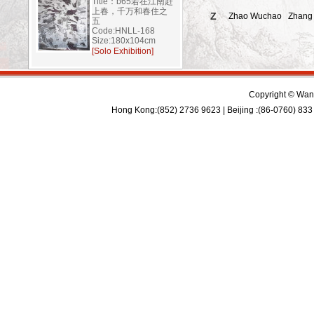
Title：b65若在江南赶
上春，千万和春住之
Z
Zhao Wuchao
Zhang
五
Code:HNLL-168
Size:180x104cm
[Solo Exhibition]
Copyright © Wan 
Hong Kong:(852) 2736 9623 | Beijing :(86-0760) 833 