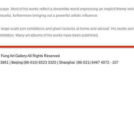
scape. Most of his works reflect a dreamlike world expressing an implicit theme whi
raceful, furthermore bringing out a powerful artistic influence.
, large-scale join exhibitions and given lectures at home and abroad. His works wo
Exhibition. Many art albums of his works have been published.
Fung Art Gallery All Rights Reserved
3861 | Beijing:(86-010) 6523 3320 | Shanghai :(86-021) 6487 4072 - 107