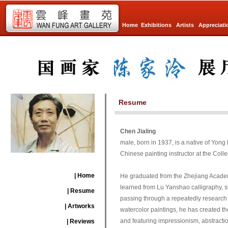
Home
Exhibitions
Artists
Appreciati
Resume
Chen Jialing
male, born in 1937, is a native of Yon
Chinese painting instructor at the Colle
| Home
He graduated from the Zhejiang Academy 
learned from Lu Yanshao calligraphy, sk
| Resume
passing through a repeatedly research a
| Artworks
watercolor paintings, he has created t
and featuring impressionism, abstract
| Reviews