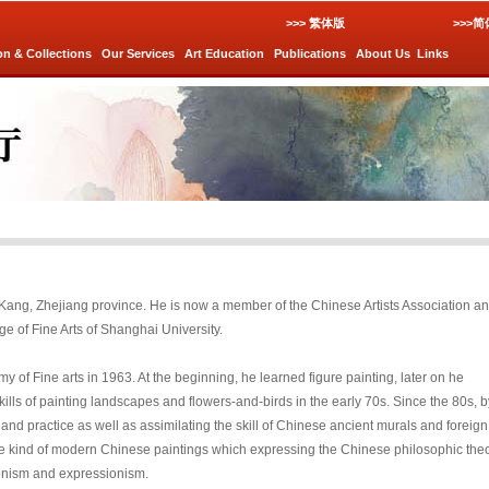
>>> 繁体版
>>>
on & Collections
Our Services
Art Education
Publications
About Us
Links
g Kang, Zhejiang province. He is now a member of the Chinese Artists Association a
ge of Fine Arts of Shanghai University.
of Fine arts in 1963. At the beginning, he learned figure painting, later on he
ills of painting landscapes and flowers-and-birds in the early 70s. Since the 80s, b
nd practice as well as assimilating the skill of Chinese ancient murals and foreign
he kind of modern Chinese paintings which expressing the Chinese philosophic the
ionism and expressionism.