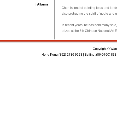
| Albums
Chen is fond of painting lotus and land
also protruding the spirit of noble and g
In recent years, he has held many solo
prizes at the 6th Chinese National Art 
Copyright © Wan 
Hong Kong:(852) 2736 9623 | Beijing :(86-0760) 833 