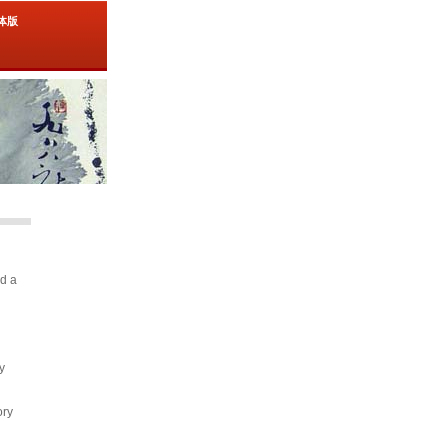
简体版
nd a
y
ory