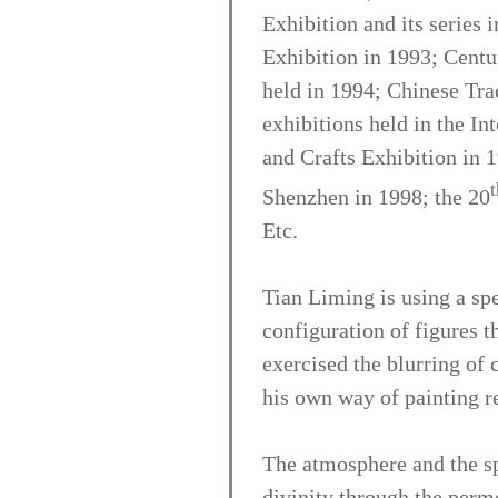
Exhibition and its series 
Exhibition in 1993; Centu
held in 1994; Chinese Trad
exhibitions held in the In
and Crafts Exhibition in 1
t
Shenzhen in 1998; the 20
Etc.
Tian Liming is using a sp
configuration of figures t
exercised the blurring of
his own way of painting re
The atmosphere and the spi
divinity through the perme