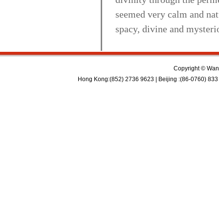
seemed very calm and natu
spacy, divine and mysteri
Copyright © Wan 
Hong Kong:(852) 2736 9623 | Beijing :(86-0760) 833 