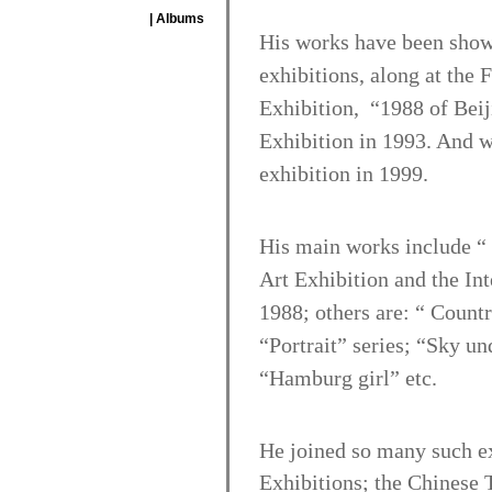
| Albums
His works have been show
exhibitions, along at the 
Exhibition, “1988 of Beiji
Exhibition in 1993. And w
exhibition in 1999.
His main works include “ 
Art Exhibition and the Int
1988; others are: “ Count
“Portrait” series; “Sky u
“Hamburg girl” etc.
He joined so many such ex
Exhibitions; the Chinese T