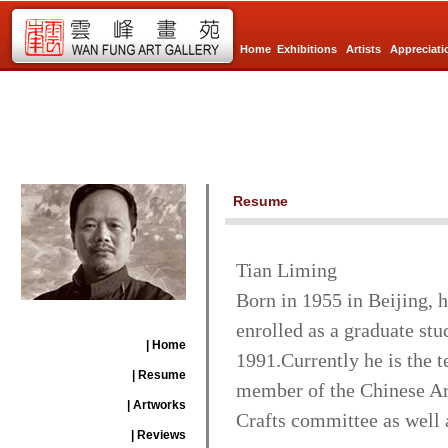
Home
Exhibitions
Artists
Appreciati
Resume
Tian Liming
Born in 1955 in Beijing, 
enrolled as a graduate stu
| Home
1991.Currently he is the t
| Resume
member of the Chinese Art
| Artworks
Crafts committee as well a
| Reviews