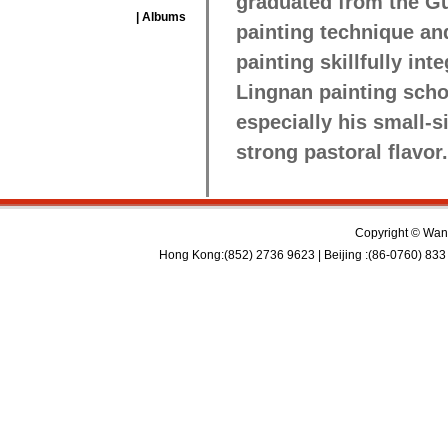
graduated from the Gu
| Albums
painting technique and
painting skillfully int
Lingnan painting schoo
especially his small-
strong pastoral flavor.
Copyright © Wan 
Hong Kong:(852) 2736 9623 | Beijing :(86-0760) 833 