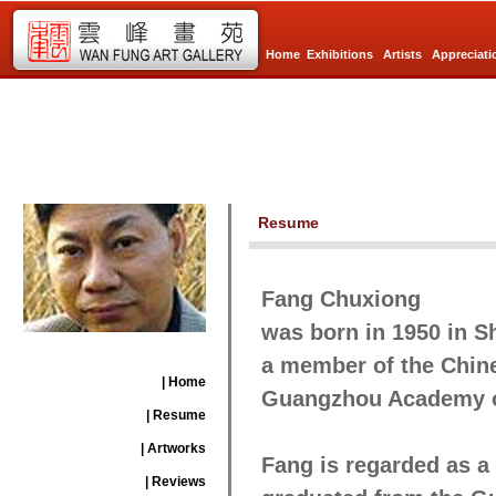
Home
Exhibitions
Artists
Appreciati
Resume
Fang Chuxiong
was born in 1950 in S
a member of the Chine
| Home
Guangzhou Academy of
| Resume
| Artworks
Fang is regarded as a 
| Reviews