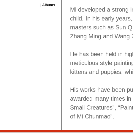
| Albums
Mi developed a strong i
child. In his early year
masters such as Sun Qi
Zhang Ming and Wang Z
He has been held in hig
meticulous style paintin
kittens and puppies, whic
His works have been pu
awarded many times in e
Small Creatures”, “Pa
of Mi Chunmao”.