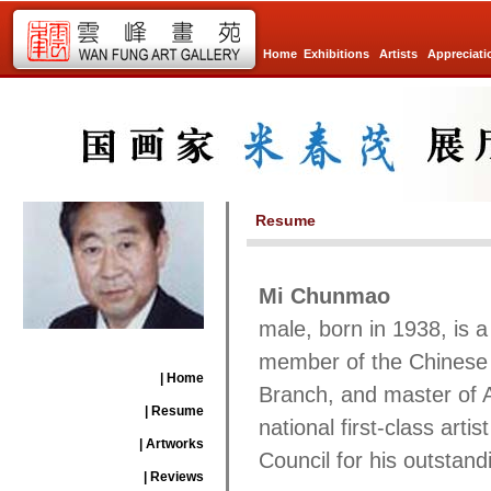
Home
Exhibitions
Artists
Appreciati
Resume
Mi Chunmao
male, born in 1938, is a
member of the Chinese A
| Home
Branch, and master of Ar
| Resume
national first-class art
| Artworks
Council for his outstand
| Reviews