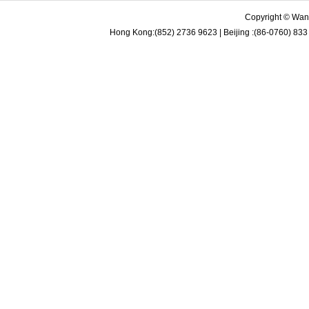
Copyright © Wan 
Hong Kong:(852) 2736 9623 | Beijing :(86-0760) 833 