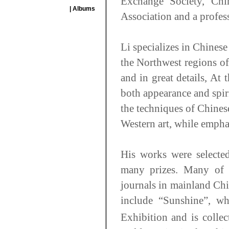
Exchange Society, Chi
| Albums
Association and a profes
Li specializes in Chinese
the Northwest regions of 
and in great details, At 
both appearance and spir
the techniques of Chines
Western art, while emphas
His works were selected
many prizes. Many of t
journals in mainland Ch
include “Sunshine”, w
Exhibition and is colle