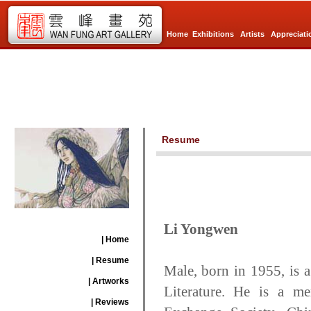
Home
Exhibitions
Artists
Appreciati
Resume
Li Yongwen
| Home
| Resume
Male, born in 1955, is a
| Artworks
Literature. He is a me
| Reviews