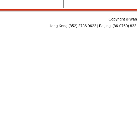
Copyright © Wan 
Hong Kong:(852) 2736 9623 | Beijing :(86-0760) 833 