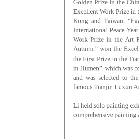
Golden Prize in the Chi
Excellent Work Prize in
Kong and Taiwan. “Eag
International Peace Yea
Work Prize in the Art F
Autumn” won the Excell
the First Prize in the T
in Humen”, which was co
and was selected to th
famous Tianjin Luxun Ar
Li held solo painting e
comprehensive painting a