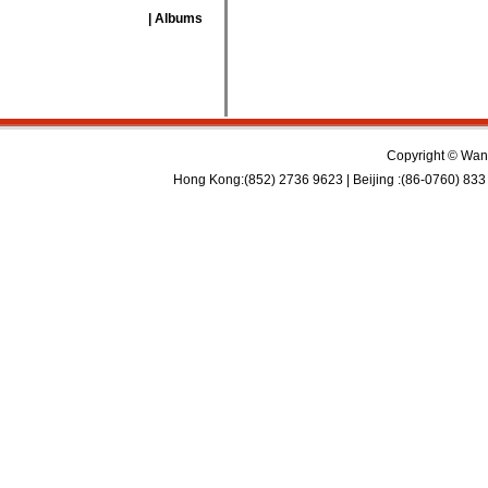
| Albums
Copyright © Wan 
Hong Kong:(852) 2736 9623 | Beijing :(86-0760) 833 