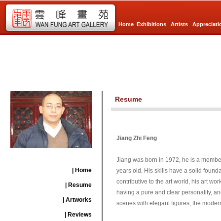
Home
Exhibitions
Artists
Appreciati
Resume
Jiang Zhi Feng
Jiang was born in 1972, he is a member
| Home
years old. His skills have a solid foun
contributive to the art world, his art wo
| Resume
having a pure and clear personality, an
| Artworks
scenes with elegant figures, the modern 
| Reviews