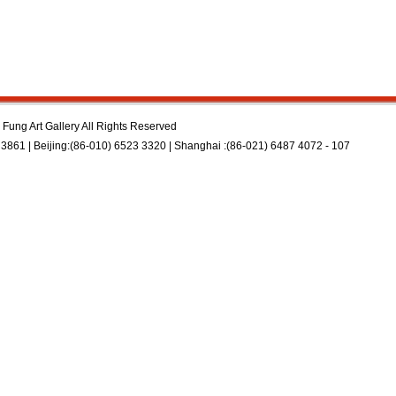
Fung Art Gallery All Rights Reserved
3861 | Beijing:(86-010) 6523 3320 | Shanghai :(86-021) 6487 4072 - 107