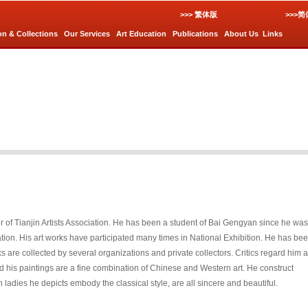
>>> 繁体版
>>>
on & Collections
Our Services
Art Education
Publications
About Us
Links
 of Tianjin Artists Association. He has been a student of Bai Gengyan since he was
dation. His art works have participated many times in National Exhibition. He has be
rks are collected by several organizations and private collectors. Critics regard him 
d his paintings are a fine combination of Chinese and Western art. He construct
ladies he depicts embody the classical style, are all sincere and beautiful.