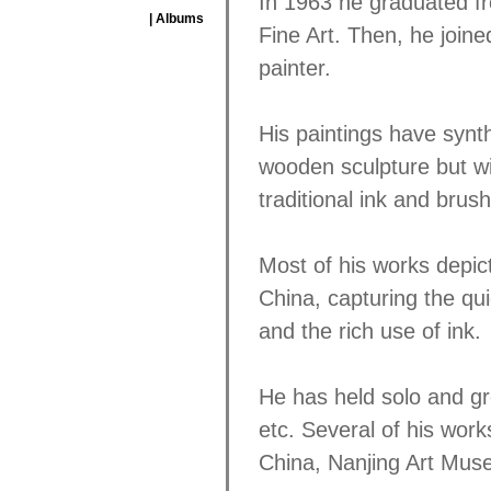
In 1963 he graduated f
| Albums
Fine Art. Then, he join
painter.
His paintings have synt
wooden sculpture but wi
traditional ink and brush
Most of his works depict 
China, capturing the qui
and the rich use of ink.
He has held solo and g
etc. Several of his work
China, Nanjing Art Mus