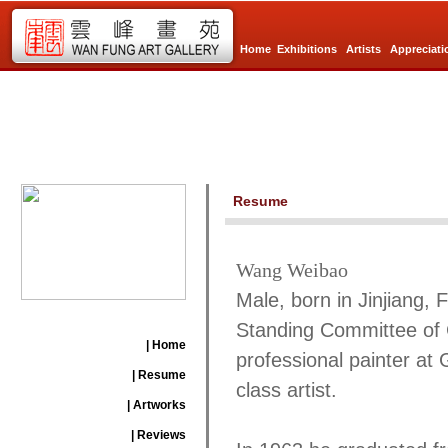
Home
Exhibitions
Artists
Appreciati
Resume
Wang Weibao
Male, born in Jinjiang,
Standing Committee of 
| Home
professional painter at 
| Resume
class artist.
| Artworks
| Reviews