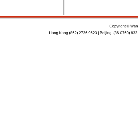
Copyright © Wan 
Hong Kong:(852) 2736 9623 | Beijing :(86-0760) 833 