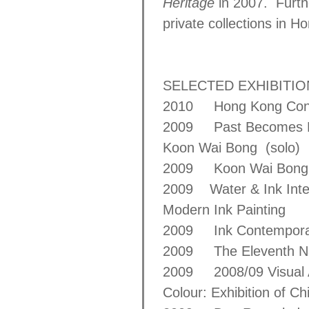
Heritage
in 2007. Furt
private collections in 
SELECTED EXHIBITI
2010 Hong Kong Conte
2009 Past Becomes Pres
Koon Wai Bong (solo)
2009 Koon Wai Bong: R
2009 Water & Ink Interp
Modern Ink Painting
2009 Ink Contempor
2009 The Eleventh Nati
2009 2008/09 Visual 
Colour: Exhibition of C