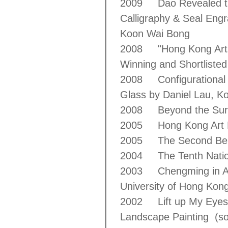
2009 Dao Revealed thr
Calligraphy & Seal Eng
Koon Wai Bong
2008 "Hong Kong Arts C
Winning and Shortlisted
2008 Configurational F
Glass by Daniel Lau, 
2008 Beyond the Surfa
2005 Hong Kong Art B
2005 The Second Beijin
2004 The Tenth Nationa
2003 Chengming in All 
University of Hong Kon
2002 Lift up My Eyes to
Landscape Painting (so