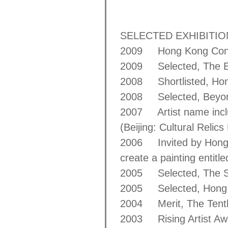
SELECTED EXHIBITI
2009 Hong Kong Conte
2009 Selected, The Ele
2008 Shortlisted, Hon
2008 Selected, Beyond
2007 Artist name inclu
(Beijing: Cultural Relic
2006 Invited by Hong K
create a painting entitl
2005 Selected, The Sec
2005 Selected, Hong K
2004 Merit, The Tenth 
2003 Rising Artist Aw