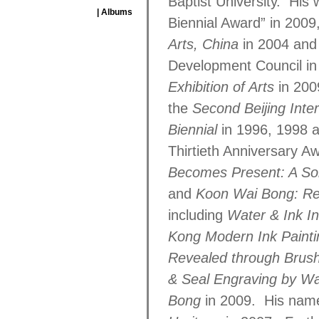
Baptist University. Hi
| Albums
Biennial Award” in 2009
Arts, China
in 2004 and 
Development Council in
Exhibition of Arts
in 20
the
Second Beijing Inte
Biennial
in 1996, 1998 a
Thirtieth Anniversary A
Becomes Present: A Sol
and
Koon Wai Bong: Rew
including
Water & Ink Int
Kong Modern Ink Paint
Revealed through Brush
& Seal Engraving by W
Bong
in 2009. His name