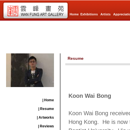
Home
Exhibitions
Artists
Appreciati
Resume
Koon Wai Bong
| Home
| Resume
Koon Wai Bong received
| Artworks
Hong Kong. He is now t
| Reviews