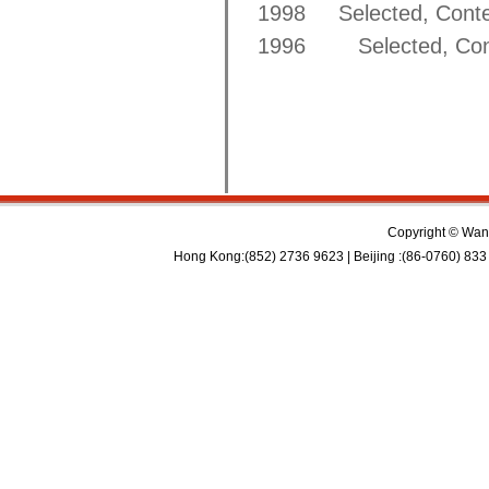
1998 Selected, Contem
1996 Selected, Conte
Copyright © Wan 
Hong Kong:(852) 2736 9623 | Beijing :(86-0760) 833 