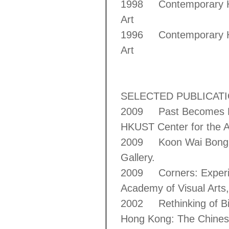
1998 Contemporary Ho
Art
1996 Contemporary Ho
Art
SELECTED PUBLICAT
2009 Past Becomes Pr
HKUST Center for the A
2009 Koon Wai Bong: R
Gallery.
2009 Corners: Experi
Academy of Visual Arts,
2002 Rethinking of Bim
Hong Kong: The Chinese