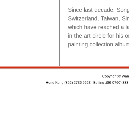
Since last decade, Song
Switzerland, Taiwan, Si
which have reached a l
in the art circle for his
painting collection alb
Copyright © Wan 
Hong Kong:(852) 2736 9623 | Beijing :(86-0760) 833 