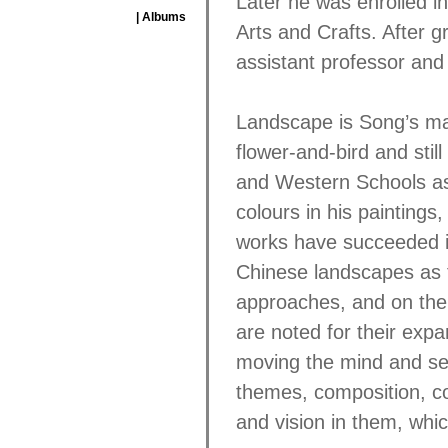
Later he was enrolled in
| Albums
Arts and Crafts. After g
assistant professor and
Landscape is Song’s ma
flower-and-bird and stil
and Western Schools as 
colours in his paintings,
works have succeeded in
Chinese landscapes as 
approaches, and on the o
are noted for their expa
moving the mind and se
themes, composition, co
and vision in them, whi