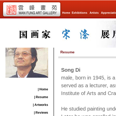
Home
Exhibitions
Artists
Appreciati
Resume
Song Di
male, born in 1945, is 
served as a lecturer, as
| Home
Institute of Arts and Cra
| Resume
| Artworks
He studied painting und
| Reviews