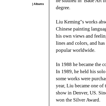
he studied in
Bade Art In
| Albums
degree.
Liu Keming''s works abso
Chinese painting languag
his own views and feelin
lines and colors, and has
popular worldwide.
In 1988 he became the co
In 1989, he held his sol
some works were purchas
year, Liu became one of t
show in Denver, US. Sinc
won the Silver Award.