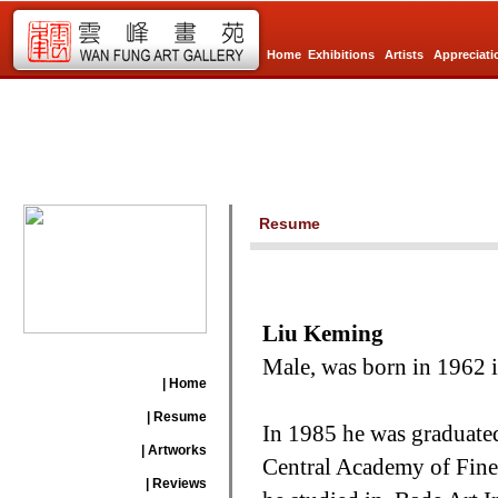
Home
Exhibitions
Artists
Appreciati
Resume
Liu Keming
Male, was born in 1962 in
| Home
| Resume
In 1985 he was graduated
| Artworks
Central Academy of Fine 
| Reviews