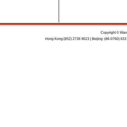
Copyright © Wan 
Hong Kong:(852) 2736 9623 | Beijing :(86-0760) 833 