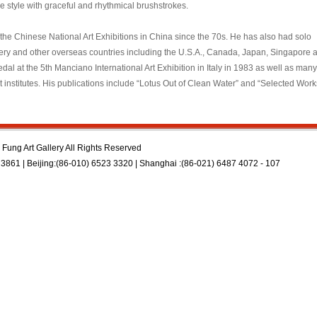
 style with graceful and rhythmical brushstrokes.
he Chinese National Art Exhibitions in China since the 70s. He has also had solo
llery and other overseas countries including the U.S.A., Canada, Japan, Singapore 
l at the 5th Manciano International Art Exhibition in Italy in 1983 as well as many
t institutes. His publications include “Lotus Out of Clean Water” and “Selected Work
Fung Art Gallery All Rights Reserved
3861 | Beijing:(86-010) 6523 3320 | Shanghai :(86-021) 6487 4072 - 107