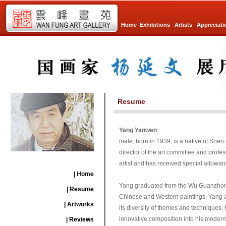
Home
Exhibitions
Artists
Appreciati
Resume
Yang Yanwen
male, born in 1939, is a native of Shen
director of the art committee and profes
artist and has received special allowan
| Home
Yang graduated from the Wu Guanzhong Oi
| Resume
Chinese and Western paintings, Yang al
| Artworks
its diversity of themes and techniques. H
innovative composition into his modern 
| Reviews