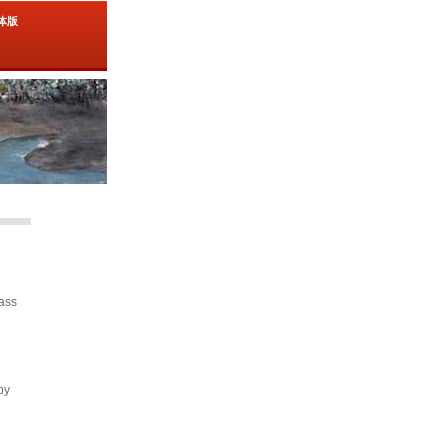
简体版
lass
by