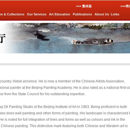
>>> 繁体版
>>>
on & Collections
Our Services
Art Education
Publications
About Us
Links
 country, Hebei province. He is now a member of the Chinese Artists Association,
sional painter at the Beijing Painting Academy. He is also rated as a national first-c
ce from the State Council for his outstanding expertise.
l Painting Studio of the Beijing Institute of Art in 1963. Being proficient in both
so does wall painting and other forms of painting. His landscape is characterized 
e is noted for full integration of lines and forms as well as colours and ink in the
Chinese painting. This distinctive mark featuring both Chinese and Western art is