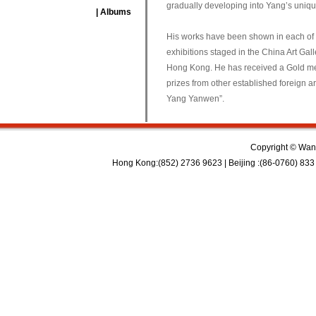
gradually developing into Yang’s unique
| Albums
His works have been shown in each of t
exhibitions staged in the China Art Ga
Hong Kong. He has received a Gold meda
prizes from other established foreign ar
Yang Yanwen”.
Copyright © Wan 
Hong Kong:(852) 2736 9623 | Beijing :(86-0760) 833 