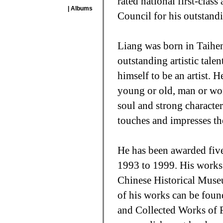
rated national first-class
| Albums
Council for his outstandi
Liang was born in Taihe
outstanding artistic tale
himself to be an artist. 
young or old, man or woma
soul and strong characte
touches and impresses th
He has been awarded five
1993 to 1999. His works 
Chinese Historical Muse
of his works can be foun
and Collected Works of 