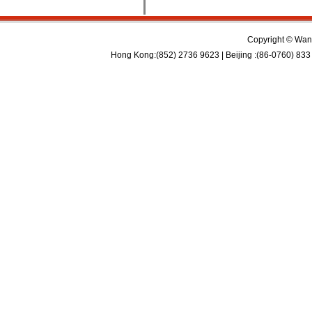
Copyright © Wan 
Hong Kong:(852) 2736 9623 | Beijing :(86-0760) 833 