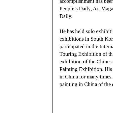
accomplishment has been 
People’s Daily, Art Mag
Daily.
He has held solo exhibit
exhibitions in South Ko
participated in the Inter
Touring Exhibition of th
exhibition of the Chinese
Painting Exhibition. His
in China for many times.
painting in China of the