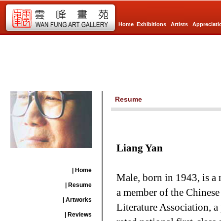
Home
Exhibitions
Artists
Appreciati
Resume
Liang Yan
| Home
Male, born in 1943, is a
| Resume
a member of the Chinese A
| Artworks
Literature Association, a 
| Reviews