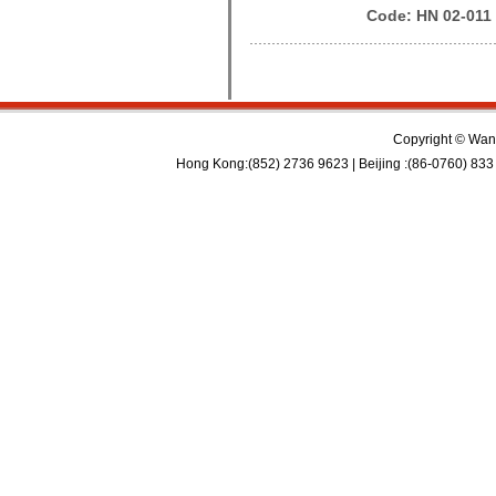
Code: HN 02-011
Copyright © Wan 
Hong Kong:(852) 2736 9623 | Beijing :(86-0760) 833 