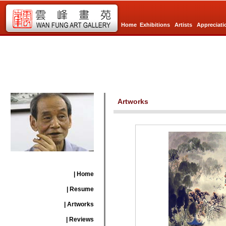
Home
Exhibitions
Artists
Appreciati
Artworks
| Home
| Resume
| Artworks
| Reviews