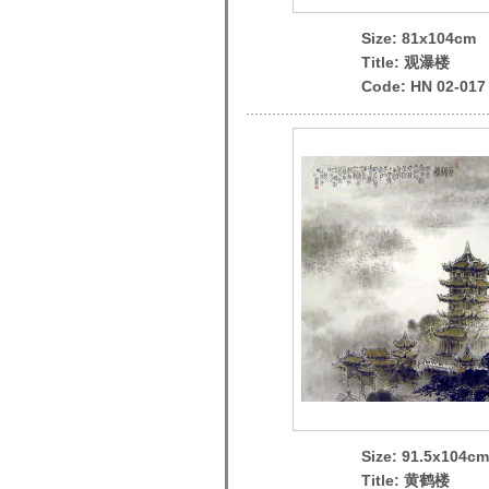
Size: 81x104cm
Title: 观瀑楼
Code: HN 02-017
Size: 91.5x104cm
Title: 黄鹤楼