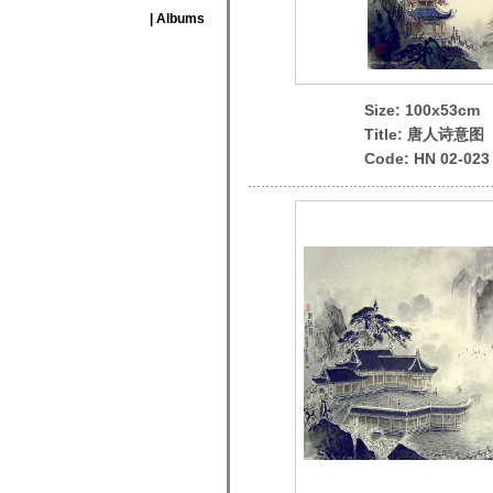
| Albums
Size: 100x53cm
Title: 唐人诗意图
Code: HN 02-023