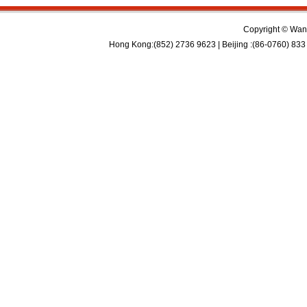
Copyright © Wan 
Hong Kong:(852) 2736 9623 | Beijing :(86-0760) 833 