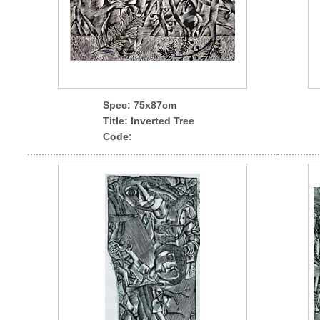
Spec
: 75x87cm
Title: Inverted Tree
Code: