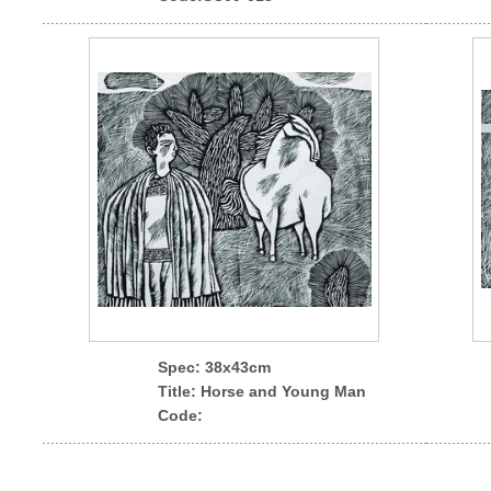
Spec
: 38x43cm
Title: Horse and Young Man
Code: