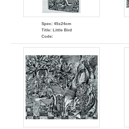
Spec
: 45x24cm
Title: Little Bird
Code: