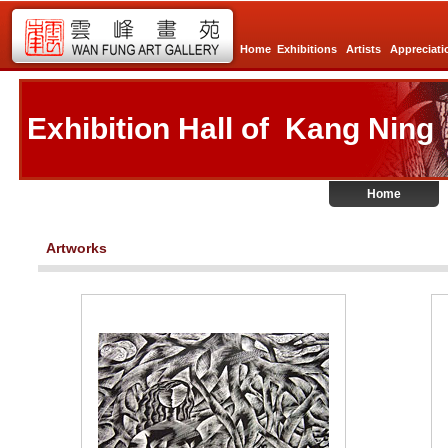
Home
Exhibitions
Artists
Appreciati
Exhibition Hall of Kang Ning
Home
Artworks