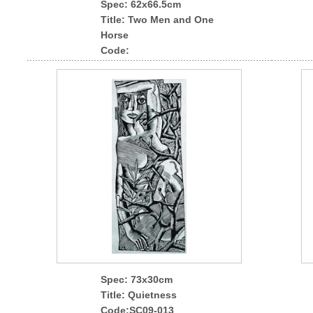
Spec
: 62x66.5cm
Title: Two Men and One
Horse
Code:
Spec
: 73x30cm
Title: Quietness
Code:SC09-013