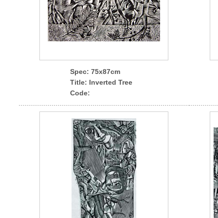
Spec
: 75x87cm
Title: Inverted Tree
Code: