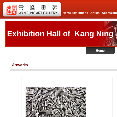
Home
Exhibitions
Artists
Appreciati
Exhibition Hall of Kang Ning
Home
Artworks