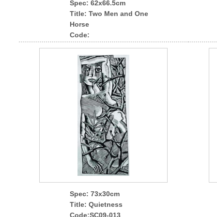
Spec
: 62x66.5cm
Title: Two Men and One
Horse
Code:
Spec
: 73x30cm
Title: Quietness
Code:SC09-013