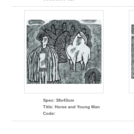
Spec
: 38x43cm
Title: Horse and Young Man
Code: