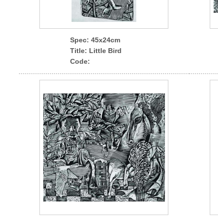
Spec
: 45x24cm
Title: Little Bird
Code: