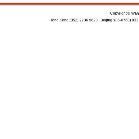
Copyright © Wan 
Hong Kong:(852) 2736 9623 | Beijing :(86-0760) 833 