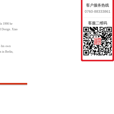
客户服务热线
0760-88333861
客服二维码
 In 1990 he
nd Design. Xiao
o his own
n in Berlin,