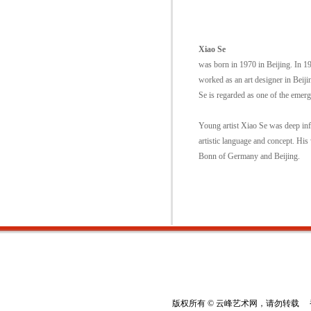
Xiao Se
was born in 1970 in Beijing. In 1
worked as an art designer in Beij
Se is regarded as one of the emer
Young artist Xiao Se was deep inf
artistic language and concept. His
Bonn of Germany and Beijing.
版权所有 © 云峰艺术网，请勿转载 香港云峰：(8