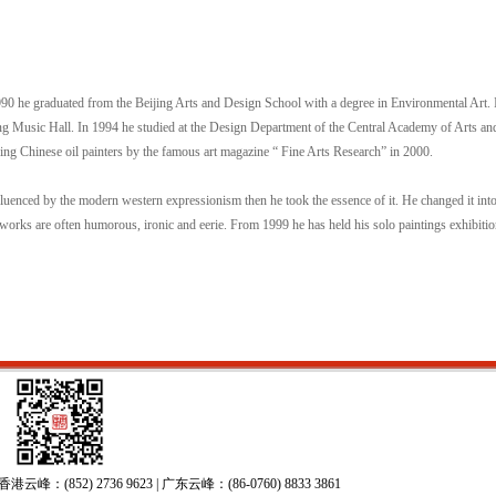
990 he graduated from the Beijing Arts and Design School with a degree in Environmental Art.
ing Music Hall. In 1994 he studied at the Design Department of the Central Academy of Arts a
ging Chinese oil painters by the famous art magazine “ Fine Arts Research” in 2000.
luenced by the modern western expressionism then he took the essence of it. He changed it int
 works are often humorous, ironic and eerie. From 1999 he has held his solo paintings exhibitio
52) 2736 9623 | 广东云峰：(86-0760) 8833 3861