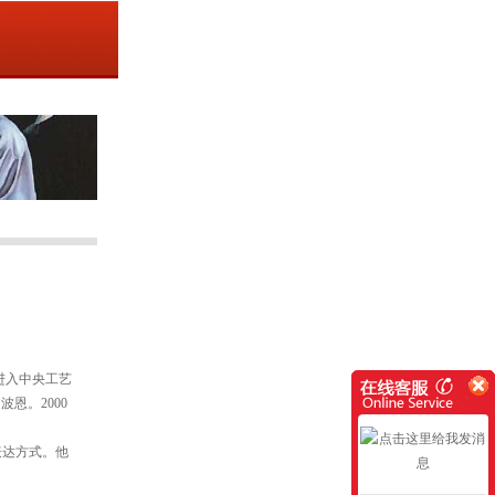
年进入中央工艺
恩。2000
表达方式。他