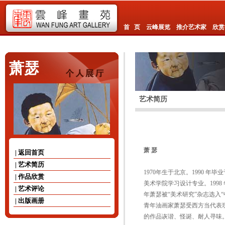
首 页
云峰展览
推介艺术家
欣赏
萧瑟
艺术简历
萧
瑟
| 返回首页
| 艺术简历
1970年生于北京。1990 
| 作品欣赏
美术学院学习设计专业。1998
| 艺术评论
年萧瑟被“美术研究”杂志选入
| 出版画册
青年油画家萧瑟受西方当代表
的作品诙谐、怪诞、耐人寻味