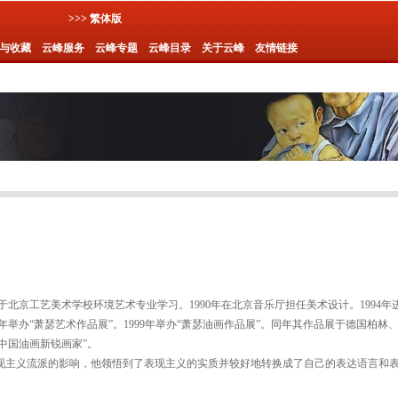
>>> 繁体版
与收藏
云峰服务
云峰专题
云峰目录
关于云峰
友情链接
年毕业于北京工艺美术学校环境艺术专业学习。1990年在北京音乐厅担任美术设计。1994
 年举办“萧瑟艺术作品展”。1999年举办“萧瑟油画作品展”。同年其作品展于德国柏林、波
“中国油画新锐画家”。
现主义流派的影响，他领悟到了表现主义的实质并较好地转换成了自己的表达语言和
。