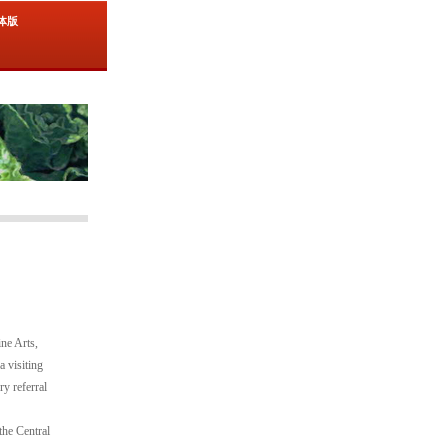
简体版
ne Arts,
a visiting
y referral
the Central