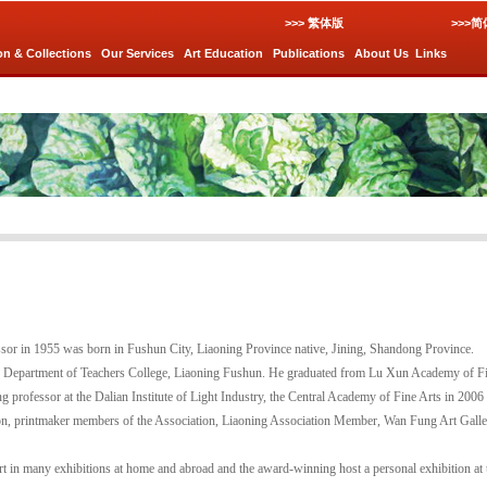
>>> 繁体版
>>>
on & Collections
Our Services
Art Education
Publications
About Us
Links
sor in 1955 was born in Fushun City, Liaoning Province native, Jining, Shandong Province.
rts Department of Teachers College, Liaoning Fushun. He graduated from Lu Xun Academy of Fi
ng professor at the Dalian Institute of Light Industry, the Central Academy of Fine Arts in 2006 
ion, printmaker members of the Association, Liaoning Association Member, Wan Fung Art Galler
rt in many exhibitions at home and abroad and the award-winning host a personal exhibition at 