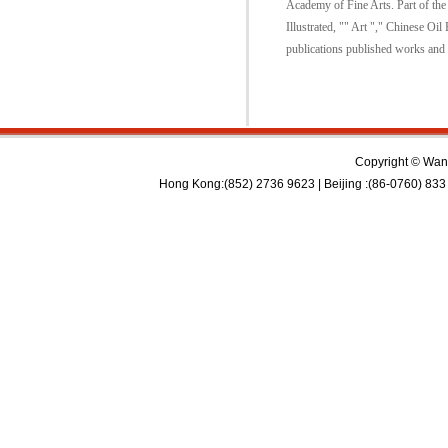
Academy of Fine Arts. Part of the 
Illustrated, "" Art "," Chinese Oi
publications published works and 
Copyright © Wan 
Hong Kong:(852) 2736 9623 | Beijing :(86-0760) 833 