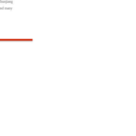
chunjiang
"and many