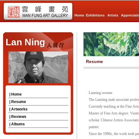
Home
Exhibitions
Artists
Appreciati
Lan Ning
Resume
Lanning resume
| Home
The Lanning male associate profes
| Resume
Currently teaching at the Fine A
| Artworks
Master of Fine Arts degree. Visiti
| Reviews
scholar. Chinese Artists Associat
| Albums
painter.
Since the 1980s, the work took pa