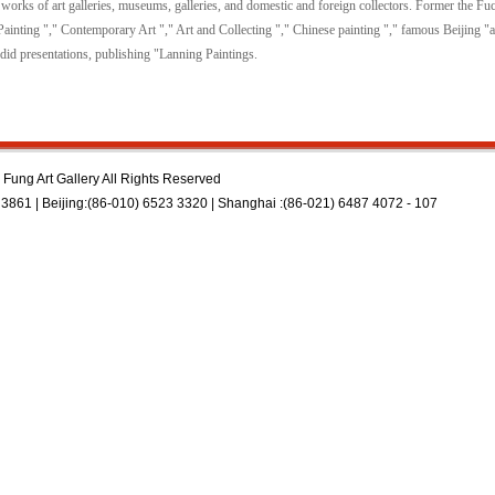
works of art galleries, museums, galleries, and domestic and foreign collectors. Former the Fu
l Painting "," Contemporary Art "," Art and Collecting "," Chinese painting "," famous Beijing 
did presentations, publishing "Lanning Paintings.
Fung Art Gallery All Rights Reserved
3861 | Beijing:(86-010) 6523 3320 | Shanghai :(86-021) 6487 4072 - 107