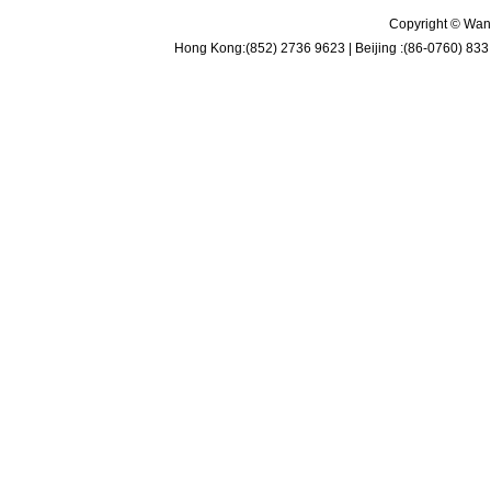
Copyright © Wan 
Hong Kong:(852) 2736 9623 | Beijing :(86-0760) 833 