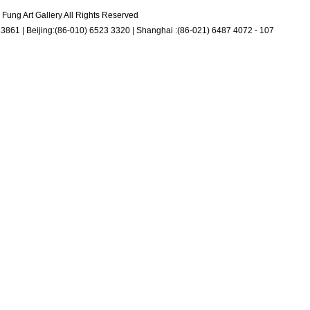
Fung Art Gallery All Rights Reserved
3861 | Beijing:(86-010) 6523 3320 | Shanghai :(86-021) 6487 4072 - 107