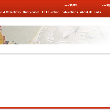
>>> 繁体版
>>>
on & Collections
Our Services
Art Education
Publications
About Us
Links