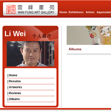
Home
Exhibitions
Artists
Appreciati
Li Wei
Albums
| Home
| Resume
| Artworks
| Reviews
| Albums