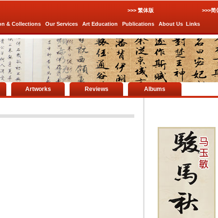
>>> 繁体版
>>>
on & Collections
Our Services
Art Education
Publications
About Us
Links
Artworks
Reviews
Albums