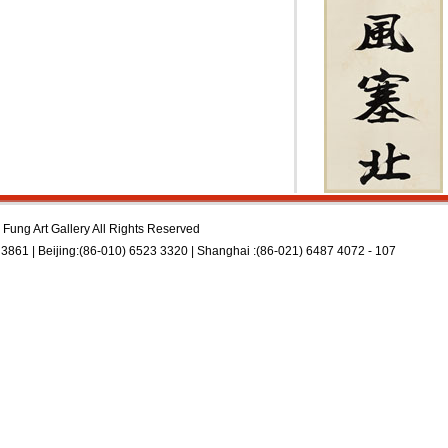
Fung Art Gallery All Rights Reserved
3861 | Beijing:(86-010) 6523 3320 | Shanghai :(86-021) 6487 4072 - 107