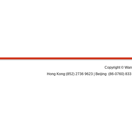
Copyright © Wan 
Hong Kong:(852) 2736 9623 | Beijing :(86-0760) 833 