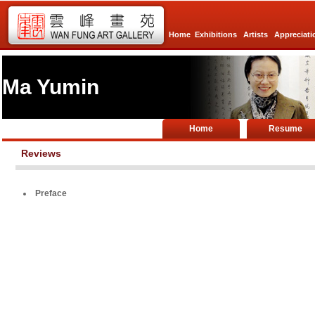
Home
Exhibitions
Artists
Appreciati
Ma Yumin
Home
Resume
Reviews
Preface