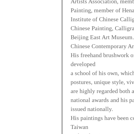
Artists Association, memb
Painting, member of Hena
Institute of Chinese Calli
Chinese Painting, Calligr
Beijing East Art Museum.
Chinese Contemporary Art
His freehand brushwork of 
developed
a school of his own, which
postures, unique style, vi
are highly regarded both 
national awards and his p
issued nationally.
His paintings have been co
Taiwan