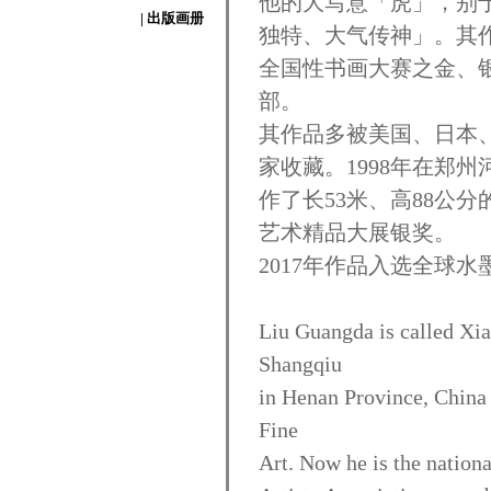
他的大写意「虎」，别
| 出版画册
独特、大气传神」。其作
全国性书画大赛之金、
部。
其作品多被美国、日本
家收藏。1998年在郑
作了长53米、高88公
艺术精品大展银奖。
2017年作品入选全球水
Liu Guangda is called Xia
Shangqiu
in Henan Province, China
Fine
Art. Now he is the nationa