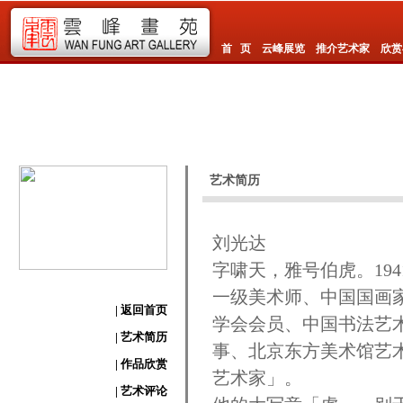
首 页
云峰展览
推介艺术家
欣赏
艺术简历
刘光达
字啸天，雅号伯虎。19
一级美术师、中国国画
| 返回首页
学会会员、中国书法艺
| 艺术简历
事、北京东方美术馆艺
| 作品欣赏
艺术家」。
| 艺术评论