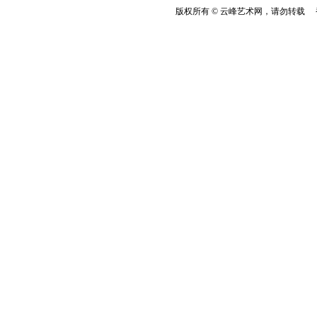
版权所有 © 云峰艺术网，请勿转载 香港云峰：(8