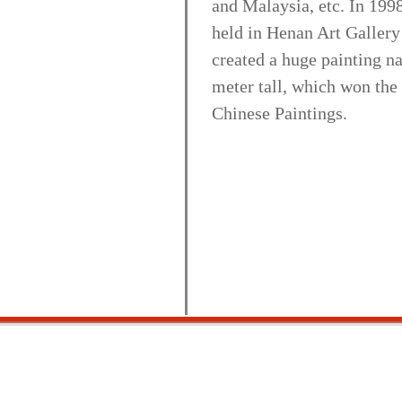
and Malaysia, etc. In 1998
held in Henan Art Gallery
created a huge painting 
meter tall, which won the
Chinese Paintings.