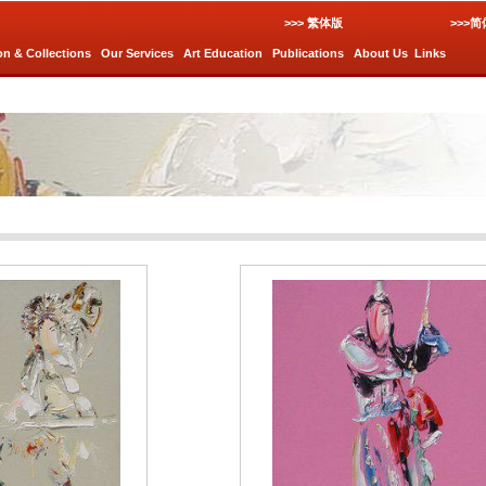
>>> 繁体版
>>>
on & Collections
Our Services
Art Education
Publications
About Us
Links