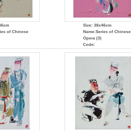
x46cm
Size: 38x46cm
ies of Chinese
Name
:Series of Chinese
Opera (3)
Code: