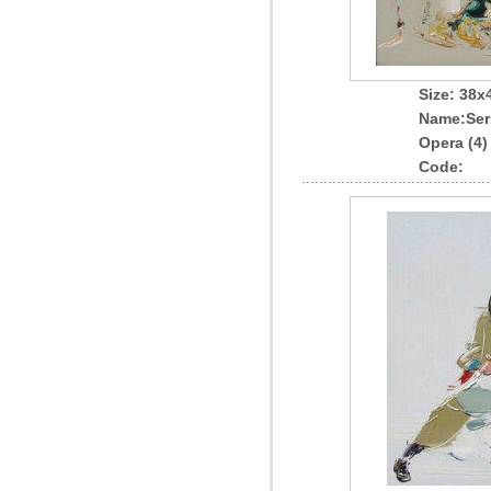
Size: 38
Name
:Ser
Opera (4)
Code: