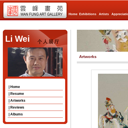
Home
Exhibitions
Artists
Appreciati
Li Wei
Artworks
| Home
| Resume
| Artworks
| Reviews
| Albums