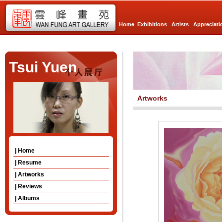
Home
Exhibitions
Artists
Appreciati
Tsui Yuen
Artworks
| Home
| Resume
| Artworks
| Reviews
| Albums