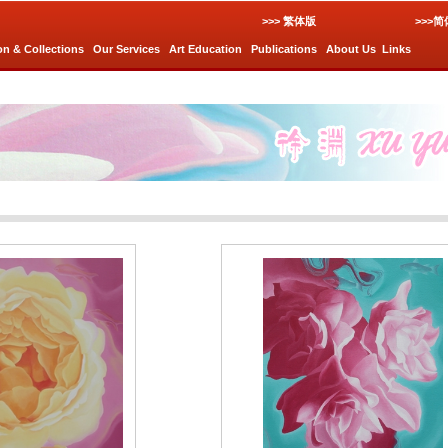
>>> 繁体版
>>>
on & Collections
Our Services
Art Education
Publications
About Us
Links