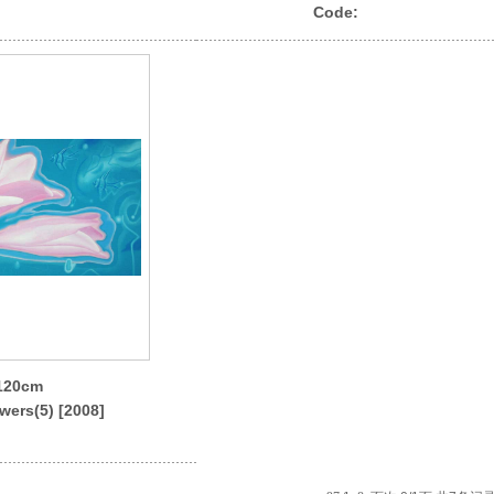
Code:
x120cm
wers(5) [2008]