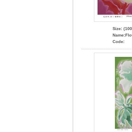
Size: (10
Name
:Flo
Code: