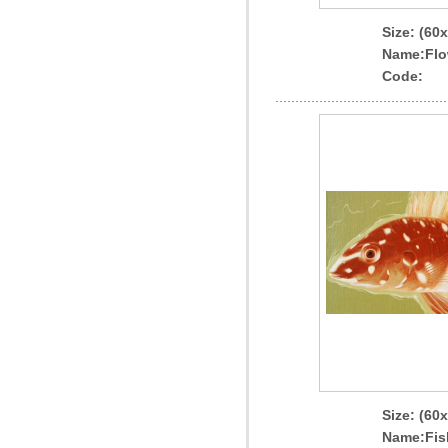
Size: (60
Name
:Flo
Code:
Size: (60
Name
:Fis