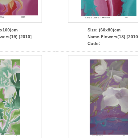
0x100)cm
Size: (60x80)cm
wers(19) [2010]
Name
:Flowers(18) [2010
Code: