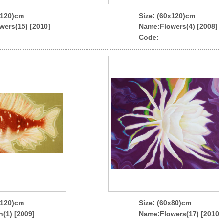
x120)cm
Size: (60x120)cm
wers(15) [2010]
Name
:Flowers(4) [2008]
Code:
x120)cm
Size: (60x80)cm
h(1) [2009]
Name
:Flowers(17) [2010