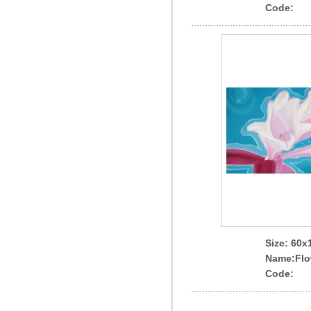
Code:
Size: 60
Name
:Flo
Code: