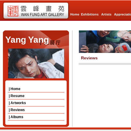
Home
Exhibitions
Artists
Appreciati
Yang Yang
Reviews
| Home
| Resume
| Artworks
| Reviews
| Albums