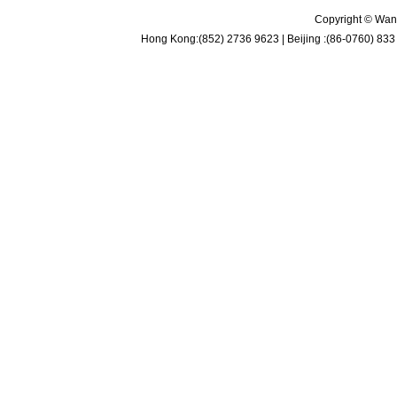
Copyright © Wan 
Hong Kong:(852) 2736 9623 | Beijing :(86-0760) 833 