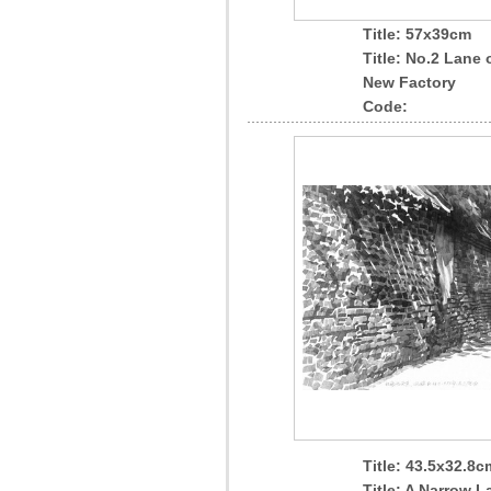
Title: 57x39cm
Title: No.2 Lane 
New Factory
Code:
Title: 43.5x32.8c
Title: A Narrow L