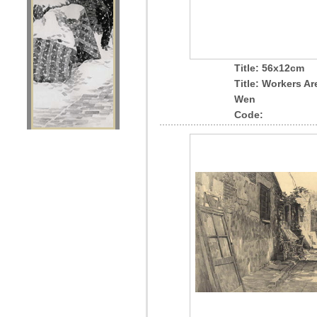
Title: 56x12cm
Title: Workers A
Wen
Code: