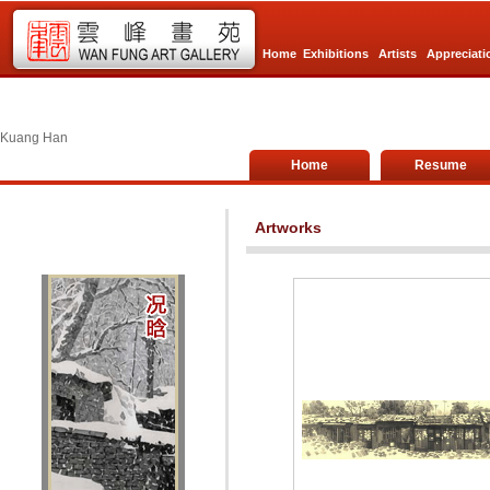
Home
Exhibitions
Artists
Appreciati
Kuang Han
Home
Resume
Artworks