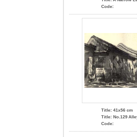
Code:
Title: 41x56 cm
Title: No.129 Alle
Code: