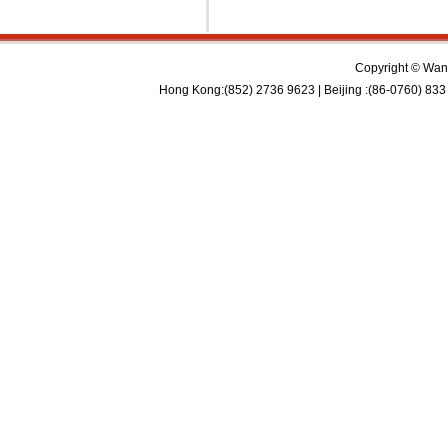
Copyright © Wan 
Hong Kong:(852) 2736 9623 | Beijing :(86-0760) 833 