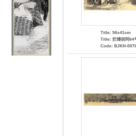
Title: 56x41cm
Title: 烂熳胡同64
Code: BJKH-007