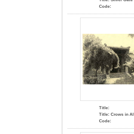
Code:
Title:
Title: Crows in Al
Code: