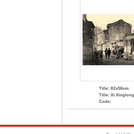
Title: 82x58cm
Title: Xi Xinglong
Code: