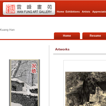
Home
Exhibitions
Artists
Appreciati
Kuang Han
Home
Resume
Artworks