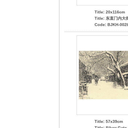
Title: 20x116cm
Title: 东直门内大
Code: BJKH-002
Title: 57x39cm
Title: Silver Gate