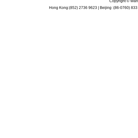
Copyright © Wan 
Hong Kong:(852) 2736 9623 | Beijing :(86-0760) 833 