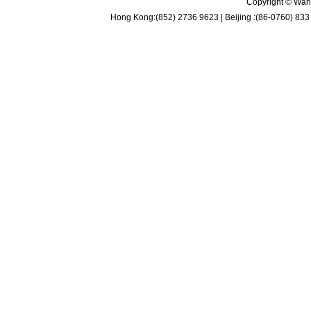
Copyright © Wan 
Hong Kong:(852) 2736 9623 | Beijing :(86-0760) 833 