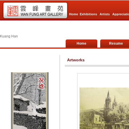
Home
Exhibitions
Artists
Appreciati
Kuang Han
Home
Resume
Artworks