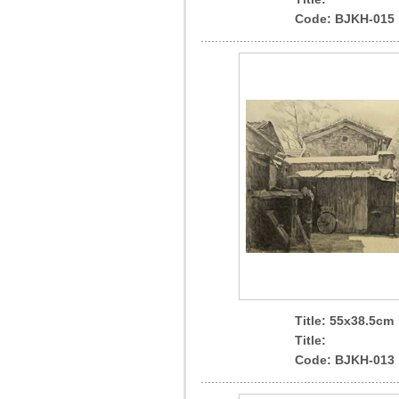
Code: BJKH-015
Title: 55x38.5cm
Title:
Code: BJKH-013