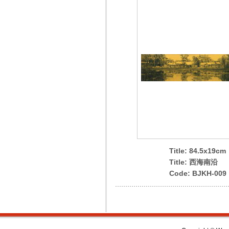
Title: 84.5x19cm
Title: 西海南沿
Code: BJKH-009