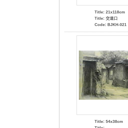
Title: 21x118cm
Title: 交道口
Code: BJKH-021
Title: 54x38cm
Title: