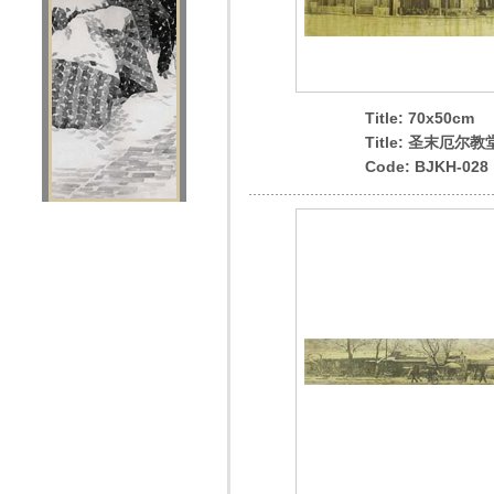
Title: 70x50cm
Title: 圣末厄尔教
Code: BJKH-028