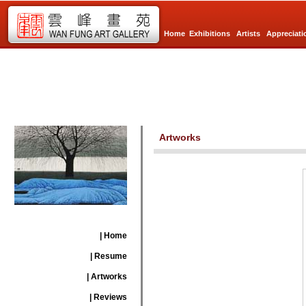
Home
Exhibitions
Artists
Appreciati
Artworks
| Home
| Resume
| Artworks
| Reviews