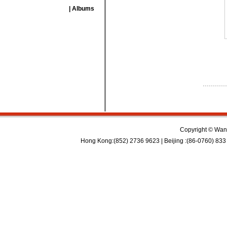
| Albums
Copyright © Wan 
Hong Kong:(852) 2736 9623 | Beijing :(86-0760) 833 