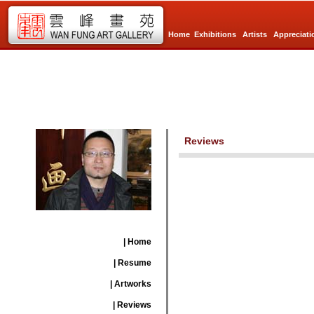
Home
Exhibitions
Artists
Appreciati
Reviews
| Home
| Resume
| Artworks
| Reviews