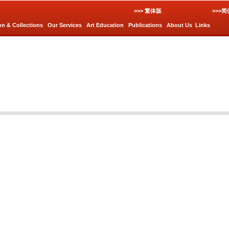
>>> 繁体版
>>>
on & Collections
Our Services
Art Education
Publications
About Us
Links