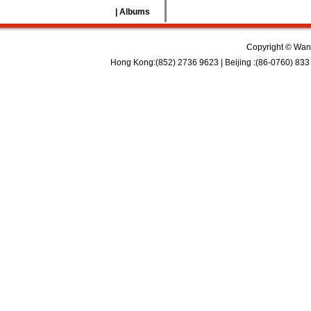
| Albums
Copyright © Wan 
Hong Kong:(852) 2736 9623 | Beijing :(86-0760) 833 