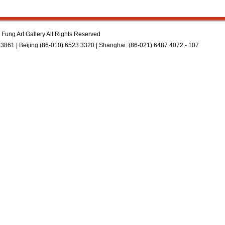
Fung Art Gallery All Rights Reserved
3861 | Beijing:(86-010) 6523 3320 | Shanghai :(86-021) 6487 4072 - 107